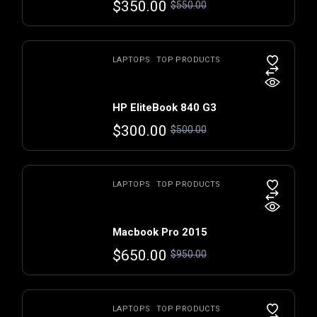
$
350.00
$
550.00
LAPTOPS
TOP PRODUCTS
HP EliteBook 840 G3
$
300.00
$
500.00
LAPTOPS
TOP PRODUCTS
Macbook Pro 2015
$
650.00
$
950.00
LAPTOPS
TOP PRODUCTS