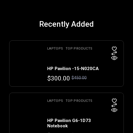
Recently Added
LAPTOPS
TOP PRODUCTS
HP Pavilion -15-N020CA
$
300.00
$
450.00
LAPTOPS
TOP PRODUCTS
HP Pavilion G6-1D73
Notebook