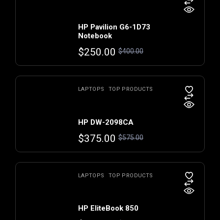
HP Pavilion G6-1D73
Notebook
$
250.00
$
400.00
LAPTOPS
TOP PRODUCTS
HP DW-2098CA
$
375.00
$
575.00
LAPTOPS
TOP PRODUCTS
HP EliteBook 850