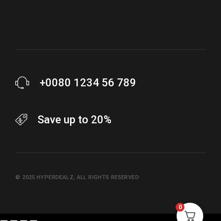
+0080 1234 56 789
Save up to 20%
© 2025
HYPERDEALZ
, ALL RIGHTS RESERVED
0