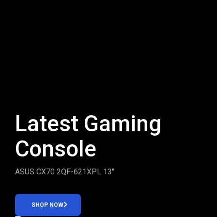
Latest Gaming
Console
ASUS CX70 2QF-621XPL 13″
SHOP NOW