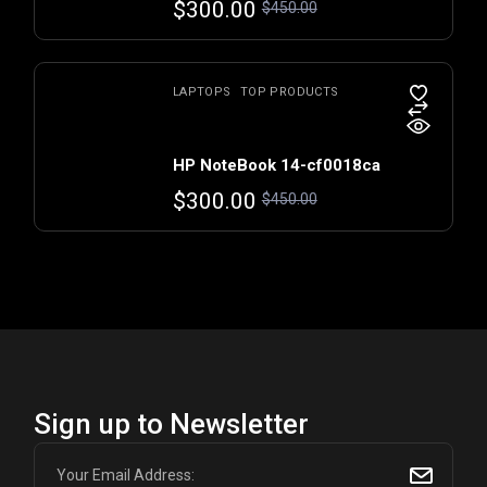
$
300.00
$
450.00
LAPTOPS
TOP PRODUCTS
HP NoteBook 14-cf0018ca
$
300.00
$
450.00
Sign up to Newsletter