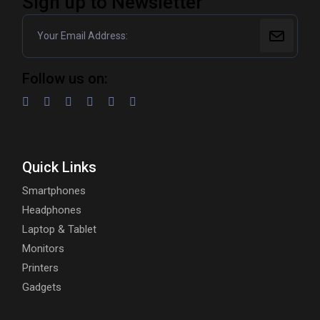
Sign up to Newsletter
Follow us on:
Quick Links
Smartphones
Headphones
Laptop & Tablet
Monitors
Printers
Gadgets