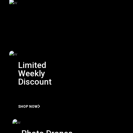
Limited
Weekly
Discount
SHOP NOW