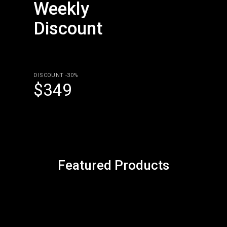
Weekly
Discount
DISCOUNT -30%
$349
Featured Products