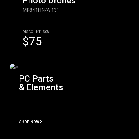
Photo Drones
MF841HN/A 13"
DISCOUNT -30%
$75
PC Parts
& Elements
SHOP NOW