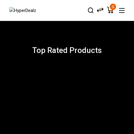
0
Top Rated Products