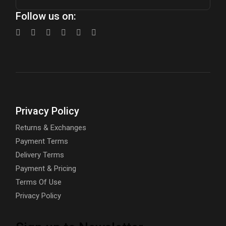
Follow us on:
Privacy Policy
Returns & Exchanges
Payment Terms
Delivery Terms
Payment & Pricing
Terms Of Use
Privacy Policy