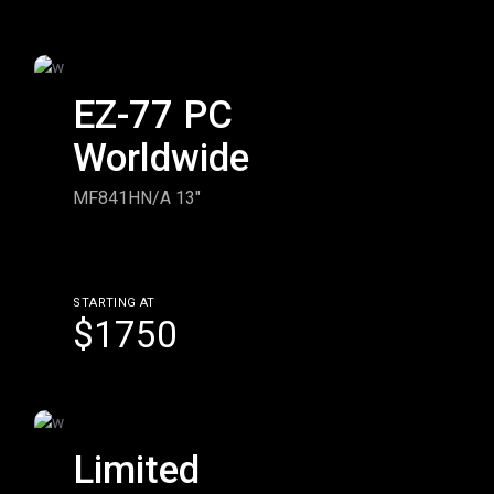
EZ-77 PC
Worldwide
MF841HN/A 13"
STARTING AT
$1750
Limited