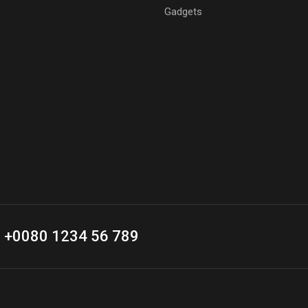
Gadgets
+0080 1234 56 789