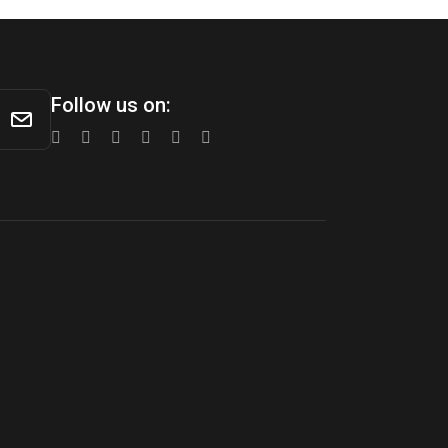
Follow us on: