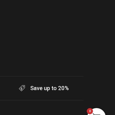
Save up to 20%
0