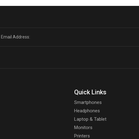
Quick Links
Smartphones
Headphones
Laptop & Tablet
Monitors
Printers