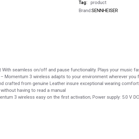
product
Tag:
Brand:
SENNHEISER
 With seamless on/off and pause functionality. Plays your music fa
ng – Momentum 3 wireless adapts to your environment wherever you f
 crafted from genuine Leather insure exceptional wearing comfort 
 without having to read a manual
tum 3 wireless easy on the first activation; Power supply: 5.0 V 