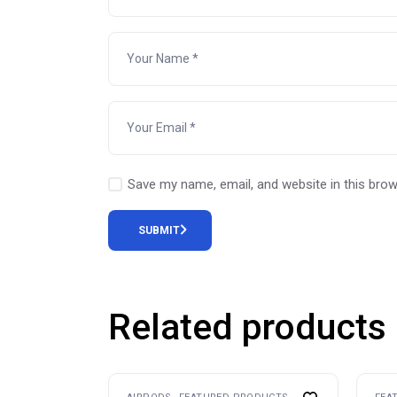
Save my name, email, and website in this brow
SUBMIT
Related products