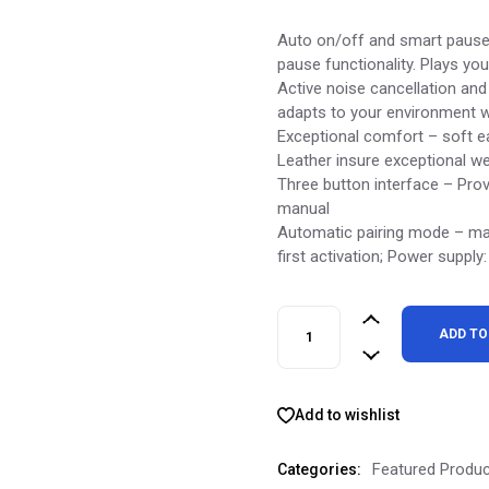
price
price
was:
is:
Auto on/off and smart pause
$675.00.
$300.00.
pause functionality. Plays yo
Active noise cancellation an
adapts to your environment w
Exceptional comfort – soft 
Leather insure exceptional we
Three button interface – Prov
manual
Automatic pairing mode – ma
first activation; Power suppl
Momentum 4 Wireless Headph
ADD TO
Add to wishlist
Featured Produ
Categories: