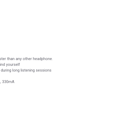
ster than any other headphone.
ind yourself
during long listening sessions
DC, 330mA