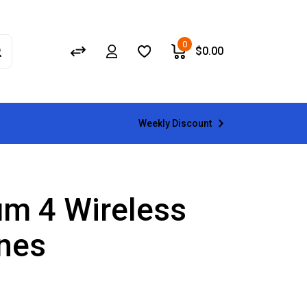
0
$
0.00
Weekly Discount
m 4 Wireless
nes