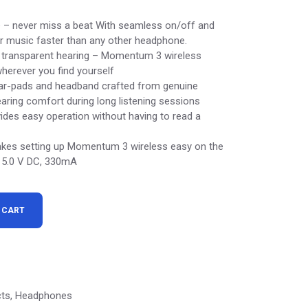
 – never miss a beat With seamless on/off and
ur music faster than any other headphone.
d transparent hearing – Momentum 3 wireless
herever you find yourself
ear-pads and headband crafted from genuine
aring comfort during long listening sessions
ides easy operation without having to read a
kes setting up Momentum 3 wireless easy on the
y: 5.0 V DC, 330mA
ones quantity
 CART
cts
,
Headphones