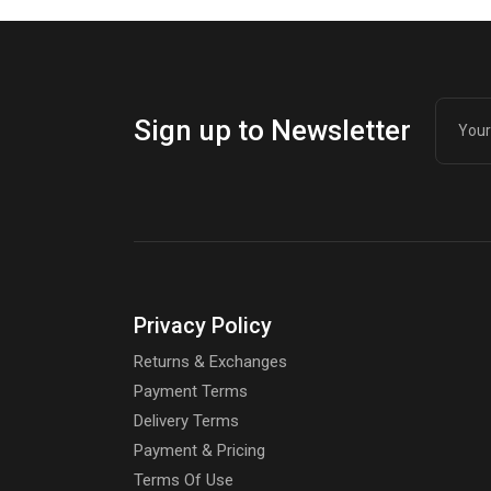
Sign up to Newsletter
Privacy Policy
Returns & Exchanges
Payment Terms
Delivery Terms
Payment & Pricing
Terms Of Use