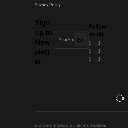
Privacy Policy
Sign
Follow
up to
us on:
New
slett
er
© 2025
HYPERDEALZ
, ALL RIGHTS RESERVED