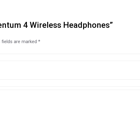
mentum 4 Wireless Headphones”
 fields are marked
*