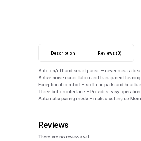
Description
Reviews (0)
Auto on/off and smart pause – never miss a beat
Active noise cancellation and transparent heari
Exceptional comfort – soft ear-pads and headband
Three button interface – Provides easy operation
Automatic pairing mode – makes setting up Momen
Reviews
There are no reviews yet.