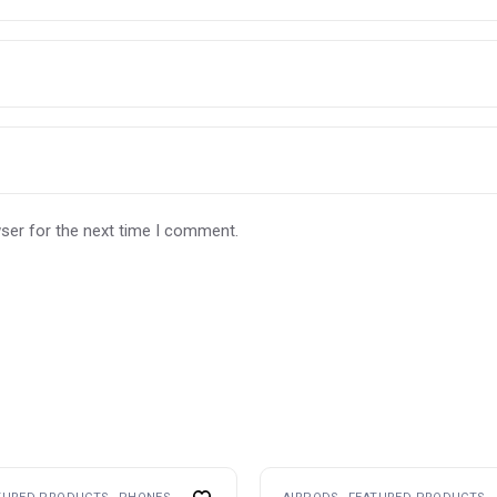
ser for the next time I comment.
This