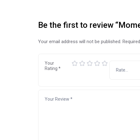
Be the first to review “Mo
Your email address will not be published.
Required
Your
Rating
*