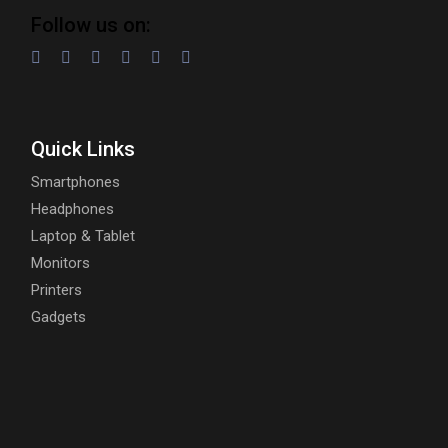
Follow us on:
Quick Links
Smartphones
Headphones
Laptop & Tablet
Monitors
Printers
Gadgets