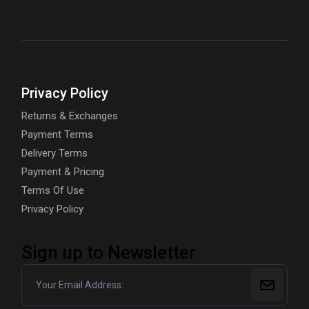
Privacy Policy
Returns & Exchanges
Payment Terms
Delivery Terms
Payment & Pricing
Terms Of Use
Privacy Policy
Sign up to Newsletter