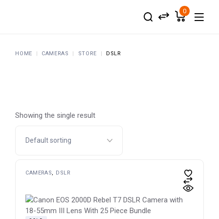
Skip
to
0
the
content
HOME
CAMERAS
STORE
DSLR
Showing the single result
CAMERAS
DSLR