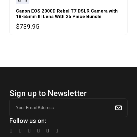
SOLD
Canon EOS 2000D Rebel T7 DSLR Camera with
18-55mm III Lens With 25 Piece Bundle
$
739.95
Sign up to Newsletter
Follow us on: