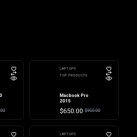
LAPTOPS
TOP PRODUCTS
0
Macbook Pro
2015
Original
Current
$
650.00
.00
$
950.00
price
price
was:
is:
$950.00.
$650.00.
LAPTOPS