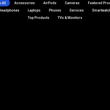
 All
Accessories
AirPods
Cameras
Featured Pro
Headphones
Laptops
Phones
Services
Smartwatc
Top Products
TVs & Monitors