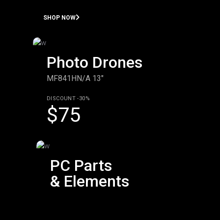
SHOP NOW
Photo Drones
MF841HN/A 13"
DISCOUNT -30%
$75
PC Parts
& Elements