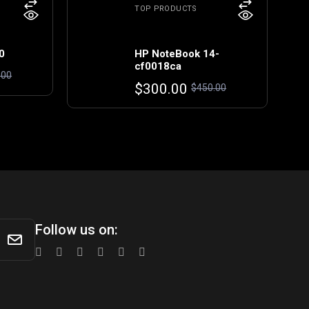
TOP PRODUCTS
0
HP NoteBook 14-
cf0018ca
.00
Original
Current
$
300.00
$
450.00
price
price
was:
is:
$450.00.
$300.00.
Follow us on: