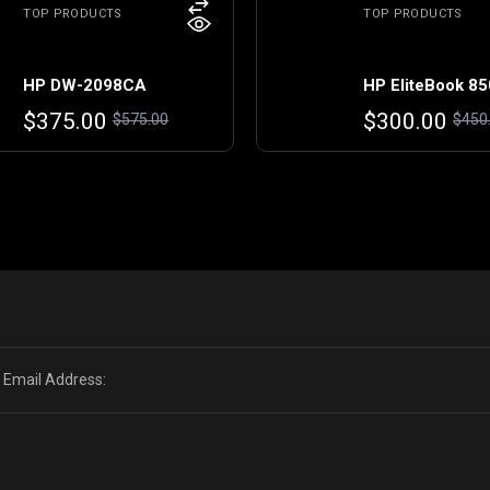
TOP PRODUCTS
TOP PRODUCTS
HP DW-2098CA
HP EliteBook 85
Original
Current
Original
Current
$
375.00
$
300.00
$
575.00
$
450
price
price
price
price
was:
is:
was:
is:
$575.00.
$375.00.
$450.00.
$300.00.