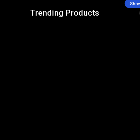
Show
Trending Products