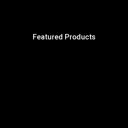
Featured Products