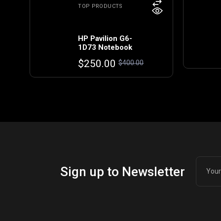
TOP PRODUCTS
HP Pavilion G6-
1D73 Notebook
Original
Current
$
250.00
$
400.00
price
price
was:
is:
$400.00.
$250.00.
Sign up to Newsletter