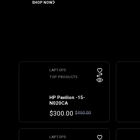
SHOP NOW
LAPTOPS
TOP PRODUCTS
HP Pavilion -15-
N020CA
Original
Current
$
300.00
$
450.00
price
price
was:
is:
$450.00.
$300.00.
LAPTOPS