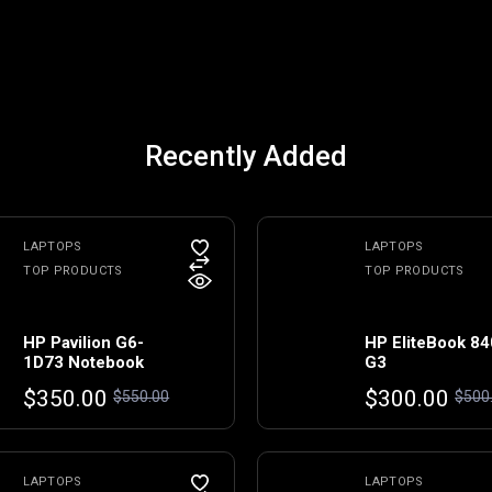
Recently Added
LAPTOPS
LAPTOPS
TOP PRODUCTS
TOP PRODUCTS
HP Pavilion G6-
HP EliteBook 84
1D73 Notebook
G3
Original
Current
Original
Current
$
350.00
$
300.00
$
550.00
$
500
price
price
price
price
was:
is:
was:
is:
$550.00.
$350.00.
$500.00.
$300.00.
LAPTOPS
LAPTOPS