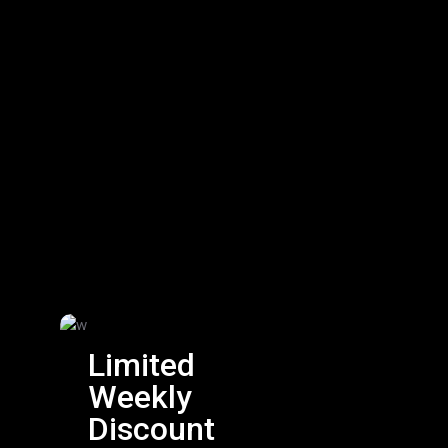
Limited
Weekly
Discount