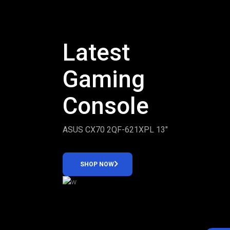
Latest
Gaming
Console
ASUS CX70 2QF-621XPL 13″
SHOP NOW