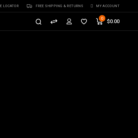
E LOCATOR
FREE SHIPPING & RETURNS
MY ACCOUNT
0
$
0.00