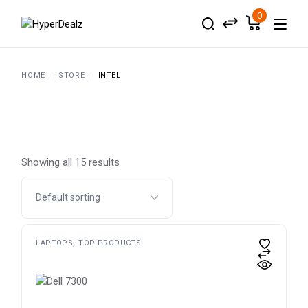
Skip
to
0
the
content
HOME
STORE
INTEL
Showing all 15 results
LAPTOPS
TOP PRODUCTS