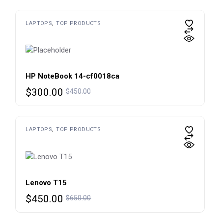
was:
is:
$450.00.
$300.00.
LAPTOPS
TOP PRODUCTS
HP NoteBook 14-cf0018ca
Original
Current
$
300.00
$
450.00
price
price
was:
is:
$450.00.
$300.00.
LAPTOPS
TOP PRODUCTS
Lenovo T15
Original
Current
$
450.00
$
650.00
price
price
was:
is: