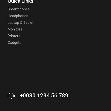
Quick Links
Smartphones
Headphones
Laptop & Tablet
Monitors
Printers
Gadgets
+0080 1234 56 789