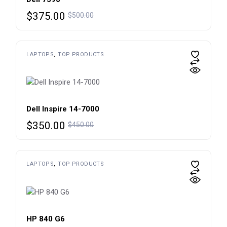
Original
Current
$
375.00
$
500.00
price
price
was:
is:
$500.00.
$375.00.
LAPTOPS
TOP PRODUCTS
Dell Inspire 14-7000
Original
Current
$
350.00
$
450.00
price
price
was:
is:
$450.00.
$350.00.
LAPTOPS
TOP PRODUCTS
HP 840 G6