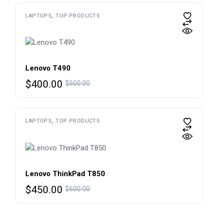
$650.00.
$450.00.
LAPTOPS
TOP PRODUCTS
Lenovo T490
Original
Current
$
400.00
$
500.00
price
price
was:
is:
$500.00.
$400.00.
LAPTOPS
TOP PRODUCTS
Lenovo ThinkPad T850
Original
Current
$
450.00
$
600.00
price
price
was:
is: