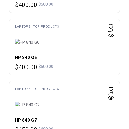
Original
Current
$
400.00
$
500.00
price
price
was:
is:
$500.00.
$400.00.
LAPTOPS
TOP PRODUCTS
HP 840 G6
Original
Current
$
400.00
$
500.00
price
price
was:
is:
$500.00.
$400.00.
LAPTOPS
TOP PRODUCTS
HP 840 G7
Original
Current
$
600.00