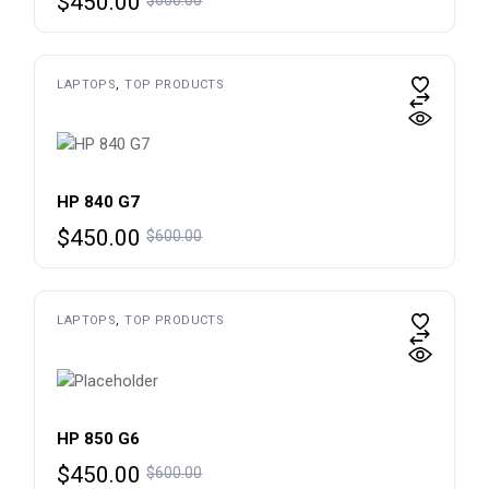
$
450.00
price
price
was:
is:
$600.00.
$450.00.
LAPTOPS
TOP PRODUCTS
HP 840 G7
Original
Current
$
450.00
$
600.00
price
price
was:
is:
$600.00.
$450.00.
LAPTOPS
TOP PRODUCTS
HP 850 G6
Original
Current
$
450.00
$
600.00