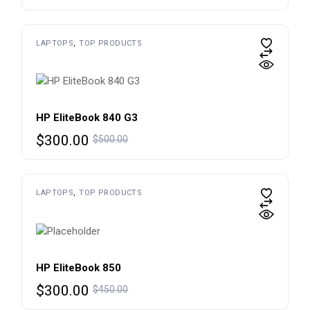
price
price
was:
is:
$600.00.
$450.00.
LAPTOPS
TOP PRODUCTS
HP EliteBook 840 G3
Original
Current
$
300.00
$
500.00
price
price
was:
is:
$500.00.
$300.00.
LAPTOPS
TOP PRODUCTS
HP EliteBook 850
Original
Current
$
300.00
$
450.00
price
price