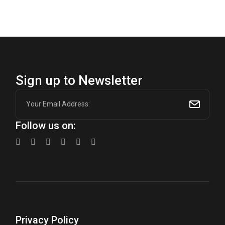
$600.00.
$450.00.
Sign up to Newsletter
Follow us on:
Privacy Policy