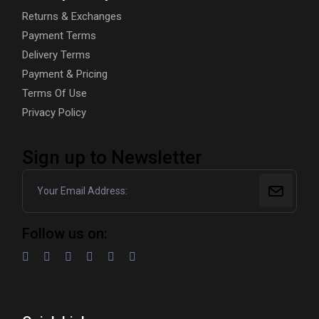
Returns & Exchanges
Payment Terms
Delivery Terms
Payment & Pricing
Terms Of Use
Privacy Policy
Sign up to Newsletter
Follow us on: