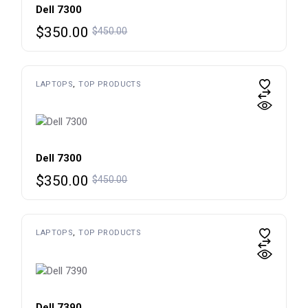
Dell 7300
Original
Current
$
350.00
$
450.00
price
price
was:
is:
$450.00.
$350.00.
LAPTOPS
TOP PRODUCTS
Dell 7300
Original
Current
$
350.00
$
450.00
price
price
was:
is:
$450.00.
$350.00.
LAPTOPS
TOP PRODUCTS
Dell 7390