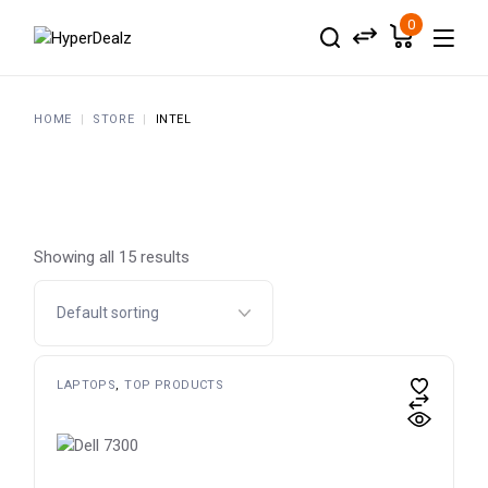
Skip
to
0
the
content
HOME
STORE
INTEL
Showing all 15 results
LAPTOPS
TOP PRODUCTS