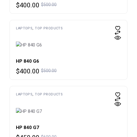
Original
Current
$
400.00
$
500.00
price
price
was:
is:
$500.00.
$400.00.
LAPTOPS
TOP PRODUCTS
HP 840 G6
Original
Current
$
400.00
$
500.00
price
price
was:
is:
$500.00.
$400.00.
LAPTOPS
TOP PRODUCTS
HP 840 G7
Original
Current
$
600.00