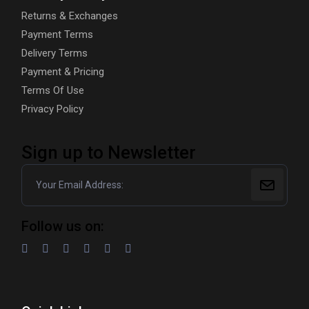
Returns & Exchanges
Payment Terms
Delivery Terms
Payment & Pricing
Terms Of Use
Privacy Policy
Sign up to Newsletter
Follow us on: