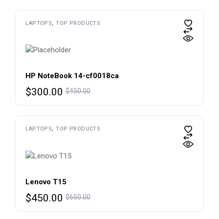
was:
is:
$450.00.
$300.00.
LAPTOPS
TOP PRODUCTS
HP NoteBook 14-cf0018ca
Original
Current
$
300.00
$
450.00
price
price
was:
is:
$450.00.
$300.00.
LAPTOPS
TOP PRODUCTS
Lenovo T15
Original
Current
$
450.00
$
650.00
price
price
was:
is: