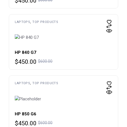
$
450.00
price
price
was:
is:
$600.00.
$450.00.
LAPTOPS
TOP PRODUCTS
HP 840 G7
Original
Current
$
450.00
$
600.00
price
price
was:
is:
$600.00.
$450.00.
LAPTOPS
TOP PRODUCTS
HP 850 G6
Original
Current
$
450.00
$
600.00