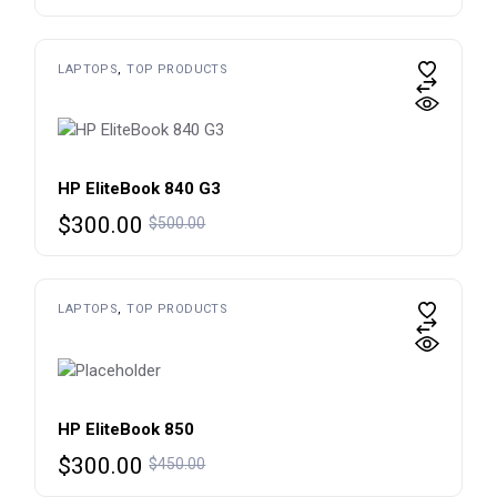
price
price
was:
is:
$600.00.
$450.00.
LAPTOPS
TOP PRODUCTS
HP EliteBook 840 G3
Original
Current
$
300.00
$
500.00
price
price
was:
is:
$500.00.
$300.00.
LAPTOPS
TOP PRODUCTS
HP EliteBook 850
Original
Current
$
300.00
$
450.00
price
price