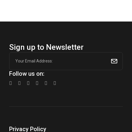
$600.00.
$450.00.
Sign up to Newsletter
Follow us on:
Privacy Policy