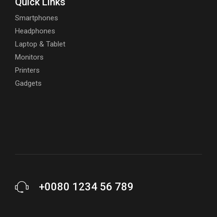
Quick Links
Smartphones
Headphones
Laptop & Tablet
Monitors
Printers
Gadgets
+0080 1234 56 789