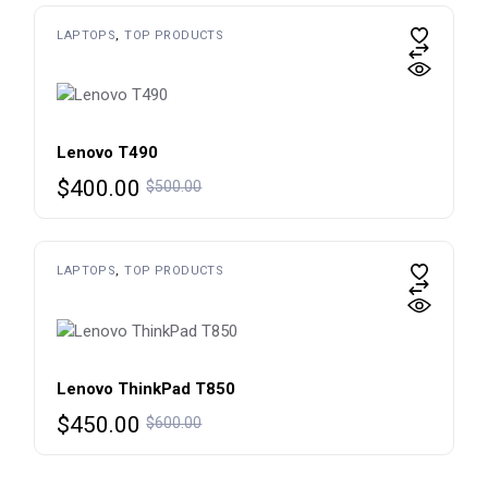
$650.00.
$450.00.
LAPTOPS
TOP PRODUCTS
Lenovo T490
Original
Current
$
400.00
$
500.00
price
price
was:
is:
$500.00.
$400.00.
LAPTOPS
TOP PRODUCTS
Lenovo ThinkPad T850
Original
Current
$
450.00
$
600.00
price
price
was:
is: