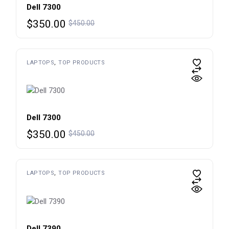
Dell 7300
Original
Current
$
350.00
$
450.00
price
price
was:
is:
$450.00.
$350.00.
LAPTOPS
TOP PRODUCTS
Dell 7300
Original
Current
$
350.00
$
450.00
price
price
was:
is:
$450.00.
$350.00.
LAPTOPS
TOP PRODUCTS
Dell 7390