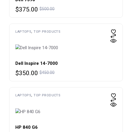
Original
Current
$
375.00
$
500.00
price
price
was:
is:
$500.00.
$375.00.
LAPTOPS
TOP PRODUCTS
Dell Inspire 14-7000
Original
Current
$
350.00
$
450.00
price
price
was:
is:
$450.00.
$350.00.
LAPTOPS
TOP PRODUCTS
HP 840 G6