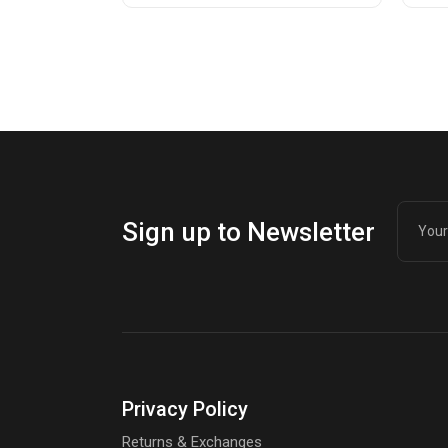
was:
is:
wa
is:
$214.98.
$150.00.
$1
$1
Sign up to Newsletter
Privacy Policy
Returns & Exchanges