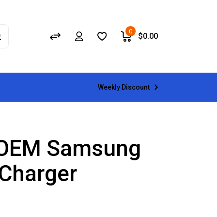
0
$
0.00
Weekly Discount
 OEM Samsung
 Charger