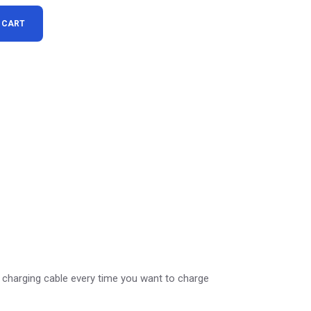
s Charger quantity
 CART
 charging cable every time you want to charge