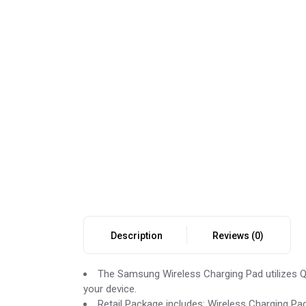
Description
Reviews (0)
The Samsung Wireless Charging Pad utilizes Qi
your device.
Retail Package includes: Wireless Charging Pad