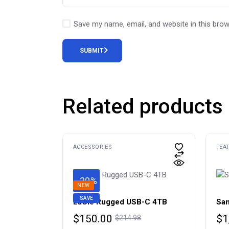
Save my name, email, and website in this brow
SUBMIT
Related products
ACCESSORIES
FEA
-30%
NEW
SAVE
LaCie Rugged USB-C 4TB
Sam
Original
Current
Or
Cu
$
150.00
$
1
$
214.98
price
price
pr
pr