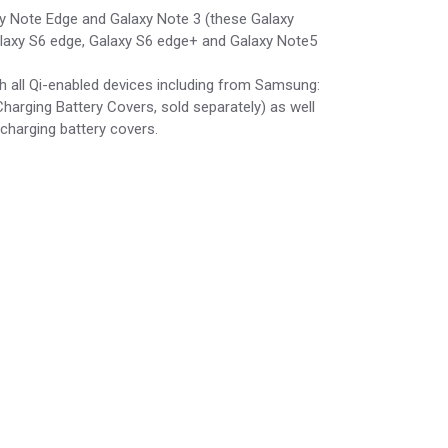
axy Note Edge and Galaxy Note 3 (these Galaxy
Galaxy S6 edge, Galaxy S6 edge+ and Galaxy Note5
h all Qi-enabled devices including from Samsung:
arging Battery Covers, sold separately) as well
charging battery covers.