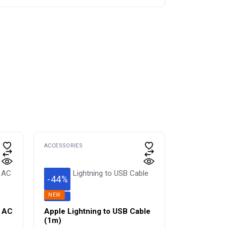
ACCESSORIES
-44%
NEW
SAVE
l AC
Apple Lightning to USB Cable
(1m) ​​​​​​​