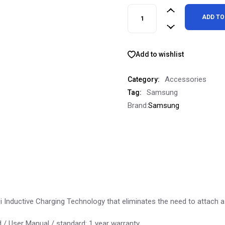
Genuine OEM Samsung Wireles
ADD TO
Add to wishlist
Accessories
Category:
Samsung
Tag:
Brand:
Samsung
 Inductive Charging Technology that eliminates the need to attach a
 / User Manual / standard: 1 year warranty