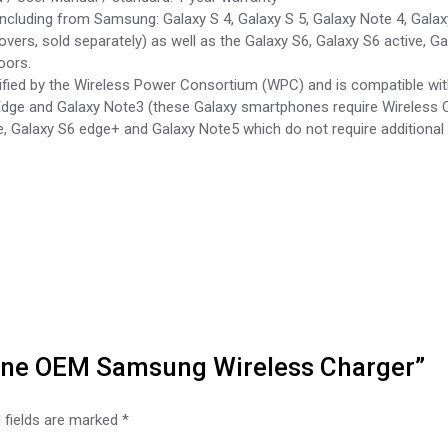
 including from Samsung: Galaxy S 4, Galaxy S 5, Galaxy Note 4, Gal
vers, sold separately) as well as the Galaxy S6, Galaxy S6 active, 
oors.
ified by the Wireless Power Consortium (WPC) and is compatible wit
Edge and Galaxy Note3 (these Galaxy smartphones require Wireless Ch
e, Galaxy S6 edge+ and Galaxy Note5 which do not require additional 
nuine OEM Samsung Wireless Charger”
 fields are marked
*