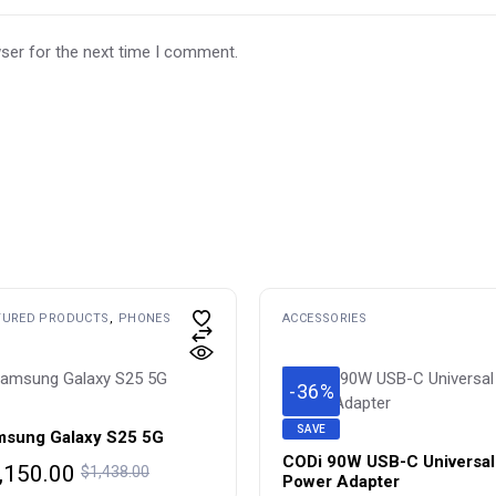
ser for the next time I comment.
TURED PRODUCTS
PHONES
ACCESSORIES
-36%
SAVE
sung Galaxy S25 5G
CODi 90W USB-C Universa
iginal
rrent
,150.00
$
1,438.00
Power Adapter
ice
ice