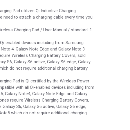
ging Pad utilizes Qi Inductive Charging
e need to attach a charging cable every time you
ireless Charging Pad / User Manual / standard: 1
l Qi-enabled devices including from Samsung:
y Note 4, Galaxy Note Edge and Galaxy Note 3
quire Wireless Charging Battery Covers, sold
laxy S6, Galaxy S6 active, Galaxy S6 edge, Galaxy
ich do not require additional charging battery
ging Pad is Qi certified by the Wireless Power
atible with all Qi-enabled devices including from
5, Galaxy Note4, Galaxy Note Edge and Galaxy
nes require Wireless Charging Battery Covers,
e Galaxy S6, Galaxy S6 active, Galaxy S6 edge,
ote5 which do not require additional charging