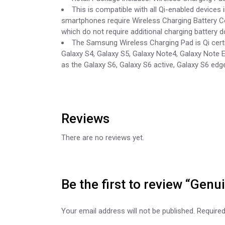
This is compatible with all Qi-enabled devices
smartphones require Wireless Charging Battery Co
which do not require additional charging battery d
The Samsung Wireless Charging Pad is Qi cert
Galaxy S4, Galaxy S5, Galaxy Note4, Galaxy Note 
as the Galaxy S6, Galaxy S6 active, Galaxy S6 edg
Reviews
There are no reviews yet.
Be the first to review “Ge
Your email address will not be published.
Required