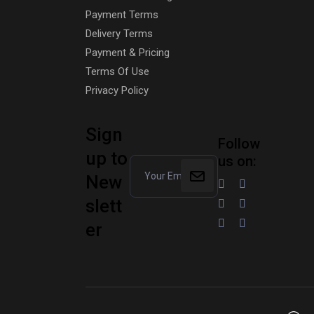
Payment Terms
Delivery Terms
Payment & Pricing
Terms Of Use
Privacy Policy
Sign
Follow
up to
us on:
New
slett
er