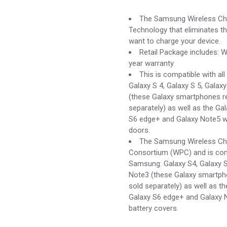
price
price
was:
is:
The Samsung Wireless Char
$54.00.
$15.00.
Technology that eliminates th
want to charge your device.
Retail Package includes: W
year warranty
This is compatible with al
Galaxy S 4, Galaxy S 5, Galax
(these Galaxy smartphones re
separately) as well as the Ga
S6 edge+ and Galaxy Note5 wh
doors.
The Samsung Wireless Char
Consortium (WPC) and is comp
Samsung: Galaxy S4, Galaxy S
Note3 (these Galaxy smartpho
sold separately) as well as th
Galaxy S6 edge+ and Galaxy N
battery covers.