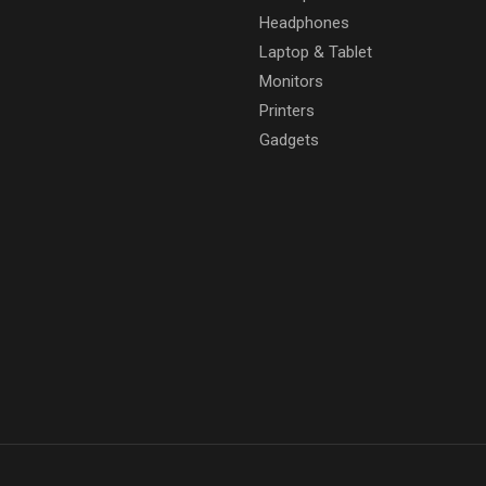
Headphones
Laptop & Tablet
Monitors
Printers
Gadgets