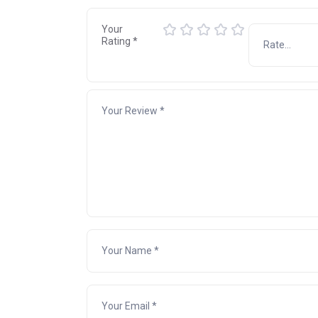
Your
Rating
*