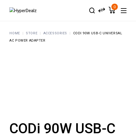
Skip
to
0
the
content
HOME
STORE
ACCESSORIES
CODI 90W USB-C UNIVERSAL
AC POWER ADAPTER
CODi 90W USB-C