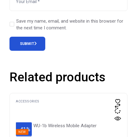
Save my name, email, and website in this browser for
the next time I comment.
SUBMIT
Related products
ACCESSORIES
-41%
NEW