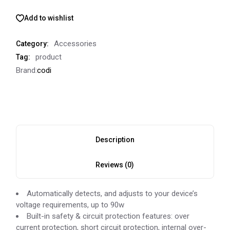
Add to wishlist
Accessories
Category:
product
Tag:
Brand:
codi
Description
Reviews (0)
Automatically detects, and adjusts to your device’s
voltage requirements, up to 90w
Built-in safety & circuit protection features: over
current protection, short circuit protection, internal over-