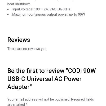
heat shutdown
Input voltage: 100 – 240VAC 50/60Hz
Maximum continuous output power, up to 90W
Reviews
There are no reviews yet.
Be the first to review “CODi 90W
USB-C Universal AC Power
Adapter”
Your email address will not be published.
Required fields
are marked
*