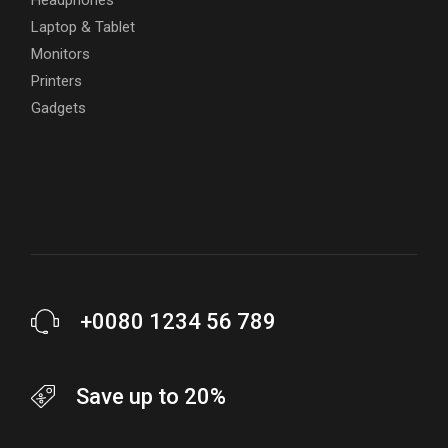
Laptop & Tablet
Monitors
Printers
Gadgets
+0080 1234 56 789
Save up to 20%