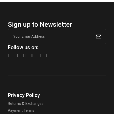
Sign up to Newsletter
Follow us on:
Privacy Policy
Returns & Exchanges
Payment Terms