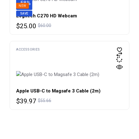
-58%
NEW
SAVE
Logitech C270 HD Webcam
Original
Current
$
25.00
$
60.00
price
price
was:
is:
$60.00.
$25.00.
ACCESSORIES
Apple USB-C to Magsafe 3 Cable (2m)
Original
Current
$
39.97
$
55.66
price
price
was:
is:
$55.66.
$39.97.