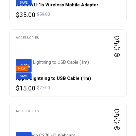
SAVE
Nikon WU-1b Wireless Mobile Adapter
Original
Current
$
35.00
$
59.00
price
price
was:
is:
$59.00.
$35.00.
ACCESSORIES
-44%
NEW
SAVE
Apple Lightning to USB Cable (1m) ​​​​​​​
Original
Current
$
15.00
$
27.00
price
price
was:
is:
$27.00.
$15.00.
ACCESSORIES