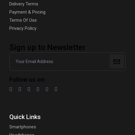
Delivery Terms
Payment & Pricing
Terms Of Use
Privacy Policy
Sign up to Newsletter
Follow us on:
Quick Links
Smartphones
Headphones