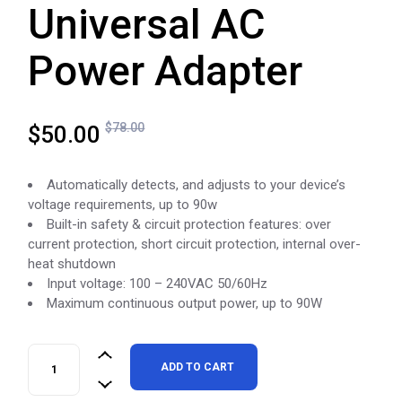
Universal AC
Power Adapter
Original
Current
$
78.00
$
50.00
price
price
was:
is:
Automatically detects, and adjusts to your device’s
$78.00.
$50.00.
voltage requirements, up to 90w
Built-in safety & circuit protection features: over
current protection, short circuit protection, internal over-
heat shutdown
Input voltage: 100 – 240VAC 50/60Hz
Maximum continuous output power, up to 90W
CODi 90W USB-C Universal AC Power Adapter quantity
ADD TO CART