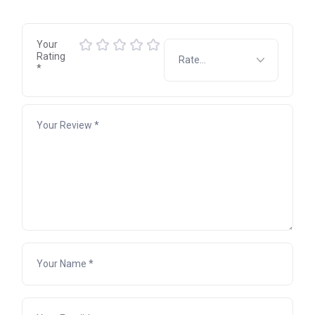
Your
Rating
*