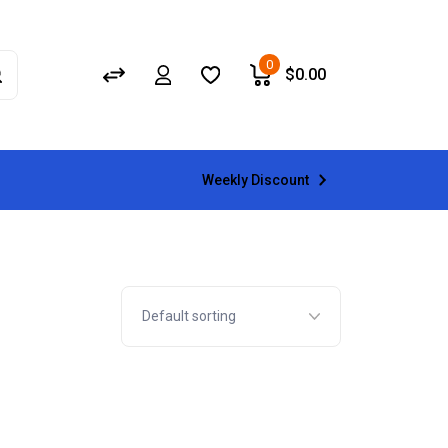
0
$
0.00
Weekly Discount