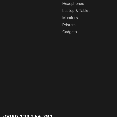
Headphones
Laptop & Tablet
Monitors
Printers
Gadgets