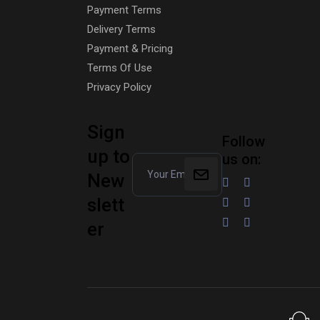
Payment Terms
Delivery Terms
Payment & Pricing
Terms Of Use
Privacy Policy
Sign
Follow
up to
us on:
New
slett
er