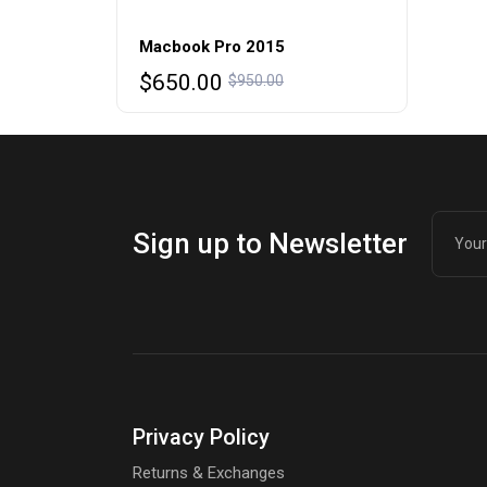
Macbook Pro 2015
Original
Current
$
650.00
$
950.00
price
price
was:
is:
$950.00.
$650.00.
Sign up to Newsletter
Privacy Policy
Returns & Exchanges