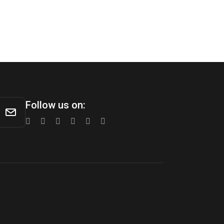
Follow us on: