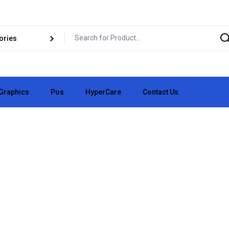
Graphics
Pos
HyperCare
Contact Us
pair
Business Cards
vice
✏️ Logo Design
pair
👕 Clothing Vinyl
e
📄 Flyers
🧪 Custom Lab
🧱 3D Signs