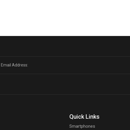
Quick Links
Smartphones