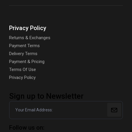
Privacy Policy
Returns & Exchanges
Payment Terms
Delivery Terms
Payment & Pricing
Terms Of Use
Privacy Policy
Sign up to Newsletter
Follow us on: