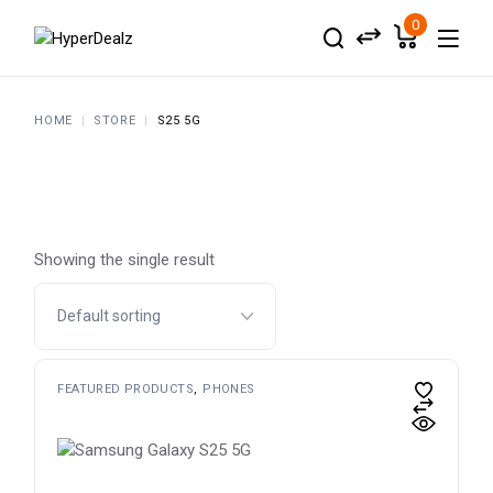
Skip
to
0
the
content
HOME
STORE
S25 5G
Showing the single result
FEATURED PRODUCTS
PHONES