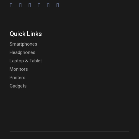
Quick Links
Smartphones
Headphones
Laptop & Tablet
Monitors
Printers
Gadgets