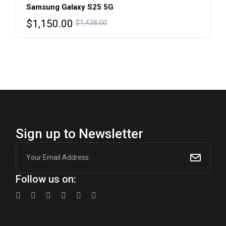
Samsung Galaxy S25 5G
Original
Current
$
1,150.00
$
1,438.00
price
price
was:
is:
$1,438.00.
$1,150.00.
Sign up to Newsletter
Follow us on: