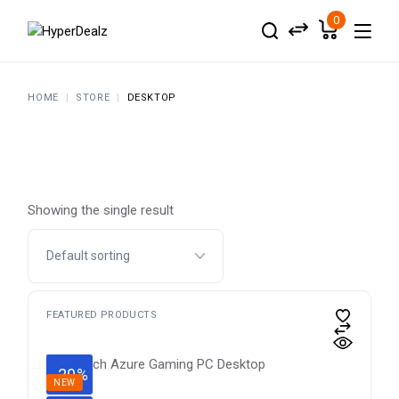
Skip
to
0
the
content
HOME
STORE
DESKTOP
Showing the single result
FEATURED PRODUCTS
-20%
NEW