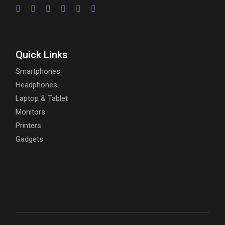
Quick Links
Smartphones
Headphones
Laptop & Tablet
Monitors
Printers
Gadgets