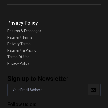
Privacy Policy
Returns & Exchanges
Payment Terms
Delivery Terms
Payment & Pricing
Terms Of Use
Privacy Policy
Sign up to Newsletter
Follow us on: