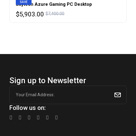
SAVE
Skytech Azure Gaming PC Desktop
Original
Current
$
5,903.00
$
7,400.00
price
price
was:
is:
$7,400.00.
$5,903.00.
Sign up to Newsletter
Follow us on: