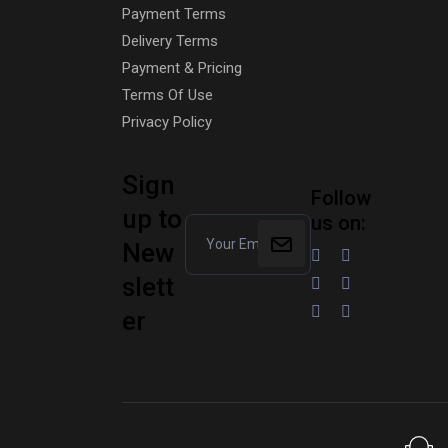
Payment Terms
Delivery Terms
Payment & Pricing
Terms Of Use
Privacy Policy
Sign
Follow
up to
us on:
New
slett
er