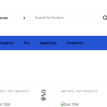
Graphics
Pos
HyperCare
Contact Us
pair
Business Cards
vice
✏️ Logo Design
pair
👕 Clothing Vinyl
e
📄 Flyers
🧪 Custom Lab
🧱 3D Signs
OPS
TOP PRODUCTS
LAPTOPS
TOP PRODUCTS