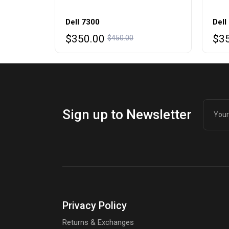
Dell 7300
Dell
Original
Current
Ori
Cur
$
350.00
$
3
$
450.00
price
price
pri
pri
was:
is:
was
is:
$450.00.
$350.00.
$45
$35
Sign up to Newsletter
Privacy Policy
Returns & Exchanges