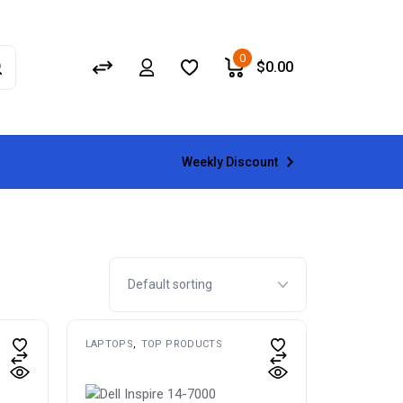
0
$
0.00
Weekly Discount
LAPTOPS
TOP PRODUCTS