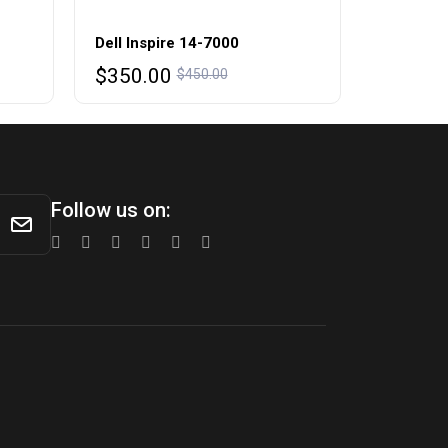
Dell Inspire 14-7000
Original
Current
$
350.00
$
450.00
price
price
was:
is:
$450.00.
$350.00.
Follow us on: