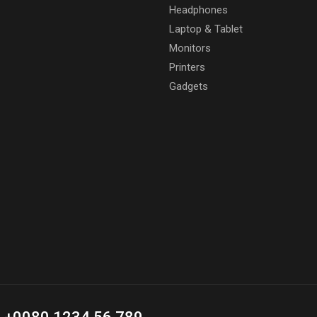
Headphones
Laptop & Tablet
Monitors
Printers
Gadgets